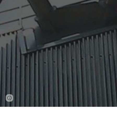
Report abuse