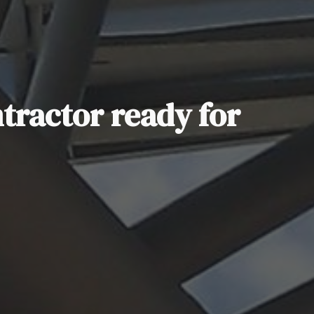
ntractor ready for