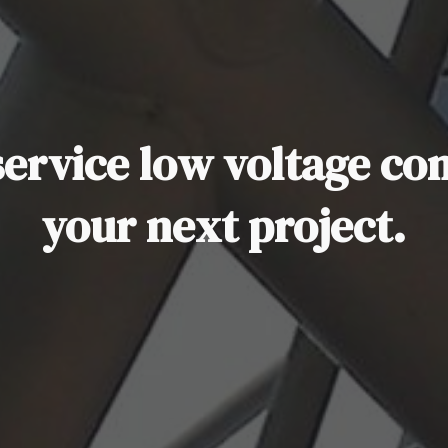
 service low voltage co
your next project.