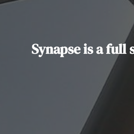
Synapse is a full