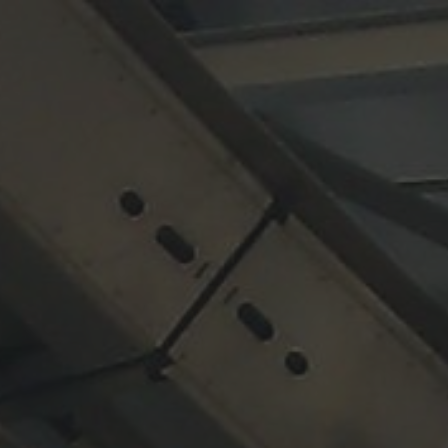
ip to main content
Skip to navigat